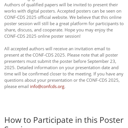
Authors of qualified papers will be invited to present their
works with digital posters. Accepted posters can be seen on
CONF-CDS 2025 official website. We believe that this online
poster session will still be a great platform for participants to
share, discuss, and cooperate. Hope you may enjoy the
CONF-CDS 2025 online poster session!
All accepted authors will receive an invitation email to
present at the CONF-CDS 2025. Please note that all poster
presenters must submit the poster before September 23,
2025. Detailed information on your presentation date and
time will be confirmed closer to the meeting. If you have any
questions about your presentation or the CONF-CDS 2025,
please email
info@confcds.org
.
How to Participate in this Poster