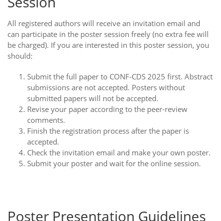
Session
All registered authors will receive an invitation email and
can participate in the poster session freely (no extra fee will
be charged). If you are interested in this poster session, you
should:
Submit the full paper to CONF-CDS 2025 first. Abstract
submissions are not accepted. Posters without
submitted papers will not be accepted.
Revise your paper according to the peer-review
comments.
Finish the registration process after the paper is
accepted.
Check the invitation email and make your own poster.
Submit your poster and wait for the online session.
Poster Presentation Guidelines