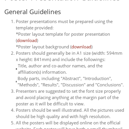
General Guidelines
Poster presentations must be prepared using the
template provided:
*Poster layout template for poster presentation
(
download
)
*Poster layout background (
download
)
Posters should generally be in A1 size (width: 594mm
x height: 841mm) and include the followings:
Title, author and co-author names, and the
affiliation(s) information.
Body parts, including "Abstract", "Introduction",
"Methods", "Results", "Discussion" and "Conclusions".
Presenters are suggested to set the font size properly
and avoid placing anything at the margin part of the
poster as it will be difficult to view.
Posters should be well illustrated. All the pictures used
should be high quality and with high resolution.
All the posters will be displayed online on the official