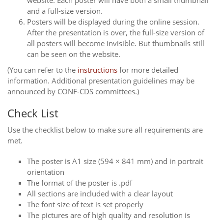
website. Each poster will have both a small thumbnail
and a full-size version.
Posters will be displayed during the online session.
After the presentation is over, the full-size version of
all posters will become invisible. But thumbnails still
can be seen on the website.
(You can refer to the
instructions
for more detailed
information. Additional presentation guidelines may be
announced by CONF-CDS committees.)
Check List
Use the checklist below to make sure all requirements are
met.
The poster is A1 size (594 × 841 mm) and in portrait
orientation
The format of the poster is .pdf
All sections are included with a clear layout
The font size of text is set properly
The pictures are of high quality and resolution is