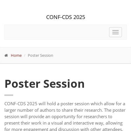
CONF-CDS 2025
Toggle
navigat
Home
Poster Session
Poster Session
CONF-CDS 2025 will hold a poster session which allow for a
larger number of authors to share their research. The poster
session will provide an opportunity for researchers to
present their work in a visual and interactive way, allowing
for more engagement and discussion with other attendees.