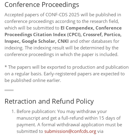
Conference Proceedings
Accepted papers of CONF-CDS 2025 will be published in
conference proceedings according to the research field,
which will be submitted to
EI Compendex, Conference
Proceedings Citation Index (CPCI), Crossref, Portico,
Inspec, Google Scholar, CNKI
and other databases for
indexing. The indexing result will be determined by the
conference proceedings in which the paper is included.
* The papers will be exported to production and publication
on a regular basis. Early-registered papers are expected to
be published online earlier.
Retraction and Refund Policy
Before publication: You may withdraw your
manuscript and get a full-refund within 15 days of
payment. A formal withdrawal application must be
submitted to
submission@confcds.org
via