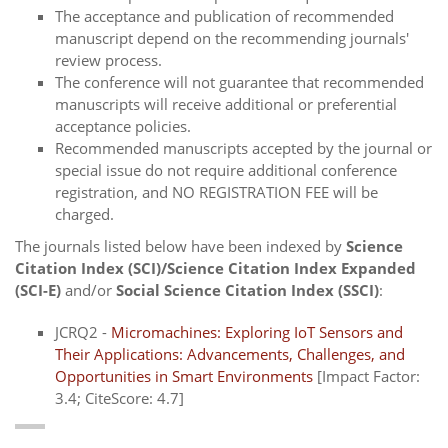
The acceptance and publication of recommended
manuscript depend on the recommending journals'
review process.
The conference will not guarantee that recommended
manuscripts will receive additional or preferential
acceptance policies.
Recommended manuscripts accepted by the journal or
special issue do not require additional conference
registration, and NO REGISTRATION FEE will be
charged.
The journals listed below have been indexed by
Science
Citation Index (SCI)/Science Citation Index Expanded
(SCI-E)
and/or
Social Science Citation Index (SSCI)
:
JCRQ2 -
Micromachines: Exploring IoT Sensors and
Their Applications: Advancements, Challenges, and
Opportunities in Smart Environments
[Impact Factor:
3.4; CiteScore: 4.7]