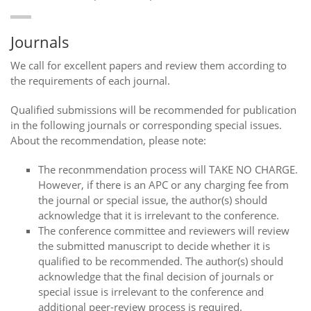
Journals
We call for excellent papers and review them according to
the requirements of each journal.
Qualified submissions will be recommended for publication
in the following journals or corresponding special issues.
About the recommendation, please note:
The reconmmendation process will TAKE NO CHARGE.
However, if there is an APC or any charging fee from
the journal or special issue, the author(s) should
acknowledge that it is irrelevant to the conference.
The conference committee and reviewers will review
the submitted manuscript to decide whether it is
qualified to be recommended. The author(s) should
acknowledge that the final decision of journals or
special issue is irrelevant to the conference and
additional peer-review process is required.