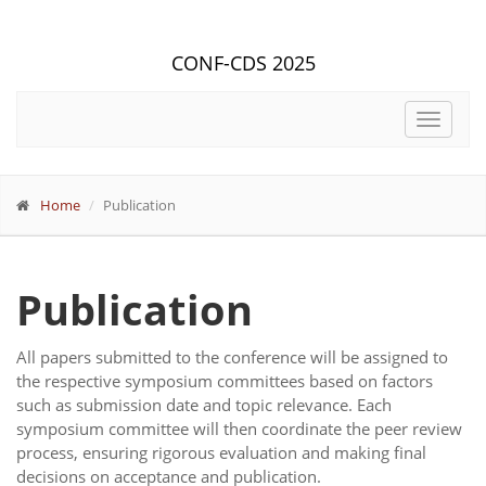
CONF-CDS 2025
Toggle
navigat
Home
Publication
Publication
All papers submitted to the conference will be assigned to
the respective symposium committees based on factors
such as submission date and topic relevance. Each
symposium committee will then coordinate the peer review
process, ensuring rigorous evaluation and making final
decisions on acceptance and publication.