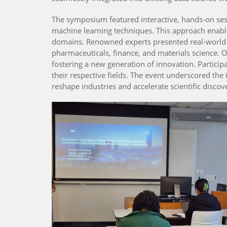
The symposium featured interactive, hands-on sess
machine learning techniques. This approach enabl
domains. Renowned experts presented real-world a
pharmaceuticals, finance, and materials science.
fostering a new generation of innovation. Partici
their respective fields. The event underscored th
reshape industries and accelerate scientific discov