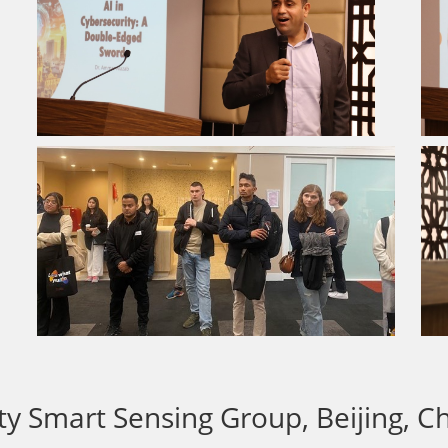
ity Smart Sensing Group, Beijing, C