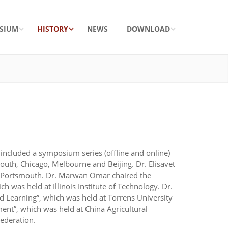
SIUM
HISTORY
NEWS
DOWNLOAD
ncluded a symposium series (offline and online)
uth, Chicago, Melbourne and Beijing. Dr. Elisavet
of Portsmouth. Dr. Marwan Omar chaired the
as held at Illinois Institute of Technology. Dr.
 Learning”, which was held at Torrens University
nt”, which was held at China Agricultural
ederation.