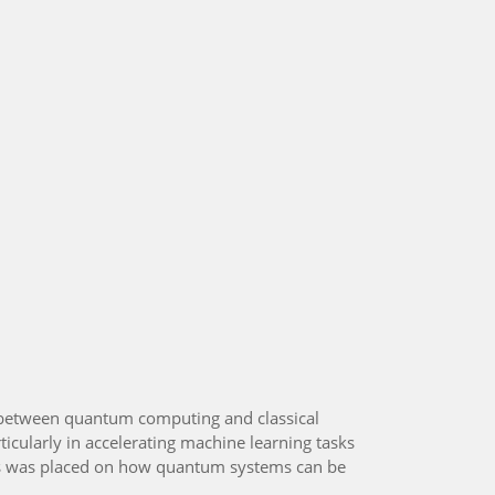
 between quantum computing and classical
icularly in accelerating machine learning tasks
ocus was placed on how quantum systems can be