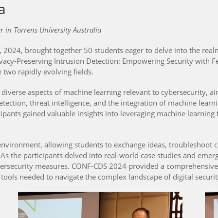
a
in Torrens University Australia
024, brought together 50 students eager to delve into the realms
ivacy-Preserving Intrusion Detection: Empowering Security with 
e two rapidly evolving fields.
erse aspects of machine learning relevant to cybersecurity, aimi
tection, threat intelligence, and the integration of machine lear
icipants gained valuable insights into leveraging machine learnin
nvironment, allowing students to exchange ideas, troubleshoot c
s the participants delved into real-world case studies and emerg
 cybersecurity measures. CONF-CDS 2024 provided a comprehensiv
 tools needed to navigate the complex landscape of digital securit