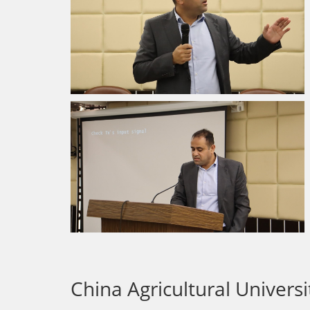
China Agricultural Univers