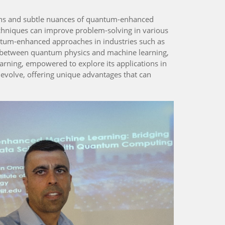
tions and subtle nuances of quantum-enhanced
chniques can improve problem-solving in various
ntum-enhanced approaches in industries such as
p between quantum physics and machine learning,
arning, empowered to explore its applications in
evolve, offering unique advantages that can