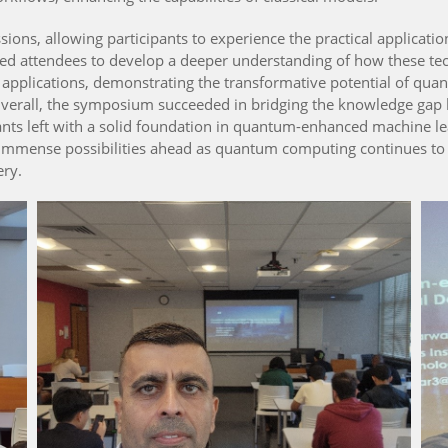
ions, allowing participants to experience the practical applica
ed attendees to develop a deeper understanding of how these te
pplications, demonstrating the transformative potential of qua
 Overall, the symposium succeeded in bridging the knowledge ga
pants left with a solid foundation in quantum-enhanced machine le
e immense possibilities ahead as quantum computing continues to 
ery.