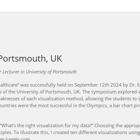
 Portsmouth, UK
 Lecturer in University of Portsmouth
lthcare” was successfully held on September 12th 2024 by Dr. E
 of the University of Portsmouth, UK. The symposium explored v
eaknesses of each visualization method, allowing the students to s
untries were the most successful in the Olympics, a bar chart pro
“What’s the right visualization for my data?” Choosing the approp
les. To illustrate this, I created ten different visualizations us
om kaggle.com.