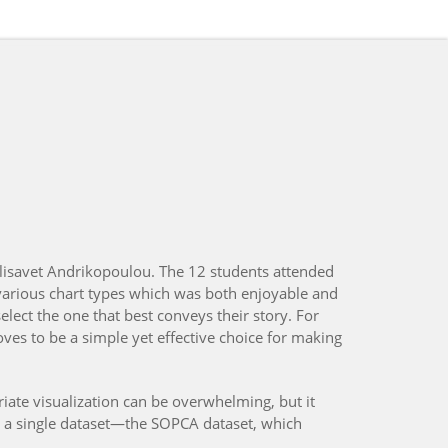
lisavet Andrikopoulou. The 12 students attended
arious chart types which was both enjoyable and
elect the one that best conveys their story. For
ves to be a simple yet effective choice for making
riate visualization can be overwhelming, but it
ing a single dataset—the SOPCA dataset, which