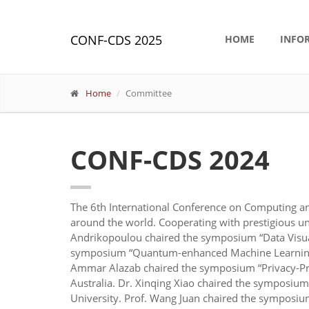
CONF-CDS 2025
HOME
INFO
Home
Committee
CONF-CDS 2024
The 6th International Conference on Computing an
around the world. Cooperating with prestigious u
Andrikopoulou chaired the symposium “Data Visua
symposium “Quantum-enhanced Machine Learning: Br
Ammar Alazab chaired the symposium “Privacy-Pres
Australia. Dr. Xinqing Xiao chaired the symposiu
University. Prof. Wang Juan chaired the symposiu