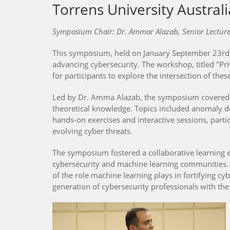
Torrens University Australi
Symposium Chair: Dr. Ammar Alazab, Senior Lecturer 
This symposium, held on January September 23rd, 2
advancing cybersecurity. The workshop, titled "Pr
for participants to explore the intersection of thes
Led by Dr. Amma Alazab, the symposium covered div
theoretical knowledge. Topics included anomaly de
hands-on exercises and interactive sessions, part
evolving cyber threats.
The symposium fostered a collaborative learning e
cybersecurity and machine learning communities. A
of the role machine learning plays in fortifying
generation of cybersecurity professionals with the