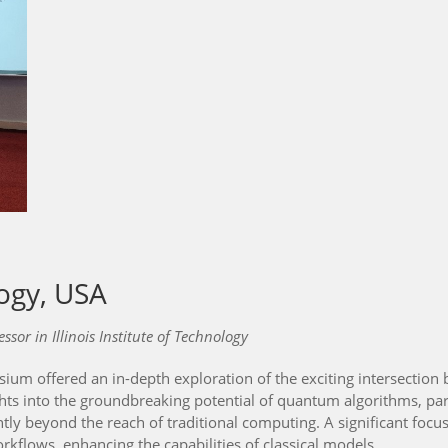
logy, USA
or in Illinois Institute of Technology
 offered an in-depth exploration of the exciting intersection
hts into the groundbreaking potential of quantum algorithms, part
ntly beyond the reach of traditional computing. A significant f
rkflows, enhancing the capabilities of classical models.